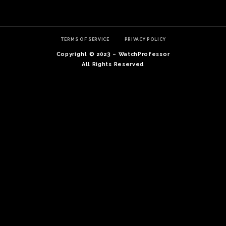
TERMS OF SERVICE
PRIVACY POLICY
Copyright © 2023 – WatchProfessor
All Rights Reserved