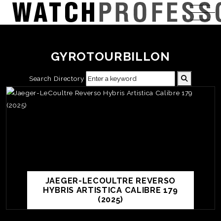
GYROTOURBILLON
Search Directory
JAEGER-LECOULTRE REVERSO
HYBRIS ARTISTICA CALIBRE 179
(2025)