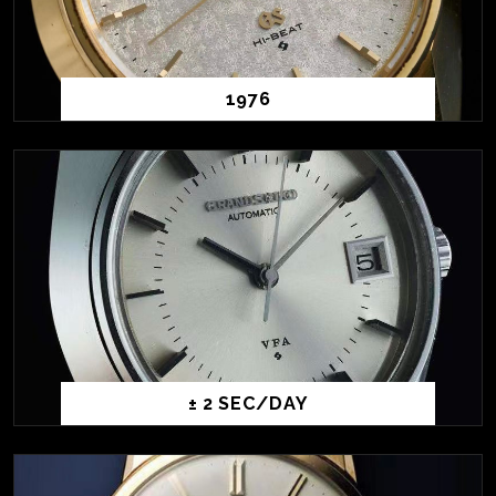
1976
± 2 SEC/DAY