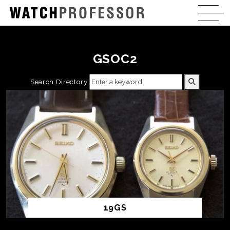
GSOC2
Search Directory
19GS