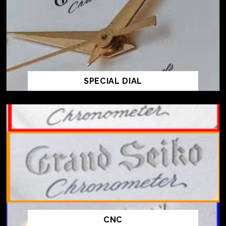
SPECIAL DIAL
CNC