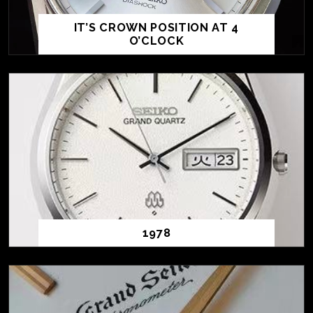
IT’S CROWN POSITION AT 4
O’CLOCK
1978