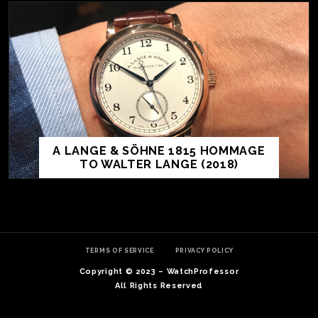
A LANGE & SÖHNE 1815 HOMMAGE
TO WALTER LANGE (2018)
TE
O
SER
TERMS OF SERVICE
PRIVACY POLICY
PRI
Copyright © 2023 – WatchProfessor
POL
All Rights Reserved