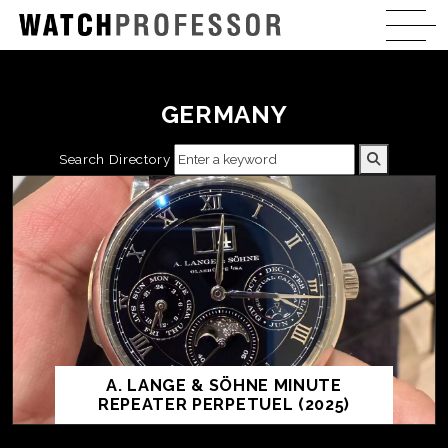
GERMANY
Search Directory
A. LANGE & SÖHNE MINUTE
REPEATER PERPETUEL (2025)