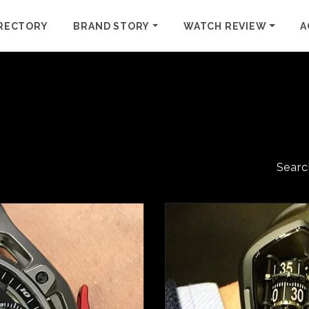
RECTORY
BRAND STORY
WATCH REVIEW
A
Searc