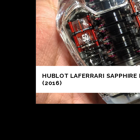
HUBLOT LAFERRARI SAPPHIRE 
(2016)