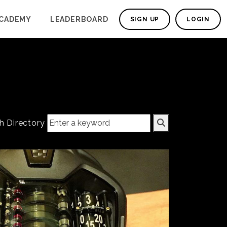
CADEMY
LEADERBOARD
SIGN UP
LOGIN
h Directory