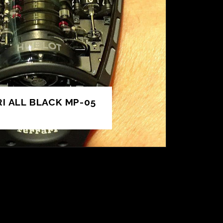
I ALL BLACK MP-05