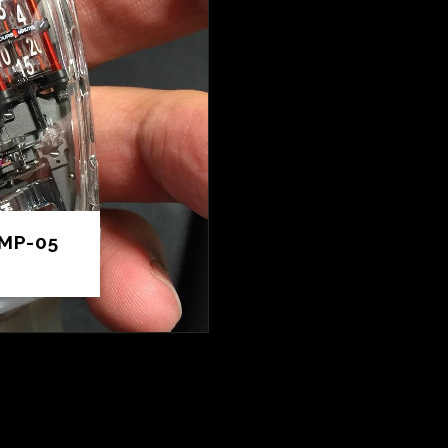
MP-05