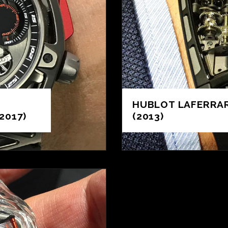
HUBLOT LAFERRAR
2017)
(2013)