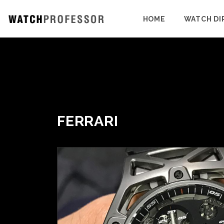
HOME
WATCH DI
FERRARI