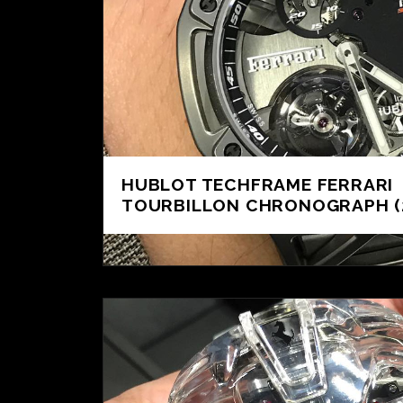
HUBLOT TECHFRAME FERRARI
TOURBILLON CHRONOGRAPH (