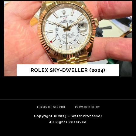
ROLEX SKY-DWELLER (2024)
TE
O
SER
TERMS OF SERVICE
PRIVACY POLICY
PRI
Copyright © 2023 – WatchProfessor
POL
All Rights Reserved