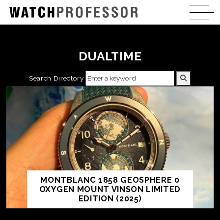
DUALTIME
Search Directory
MONTBLANC 1858 GEOSPHERE 0
OXYGEN MOUNT VINSON LIMITED
EDITION (2025)