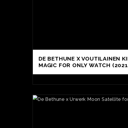
DE BETHUNE X VOUTILAINEN K
MAGIC FOR ONLY WATCH (2021