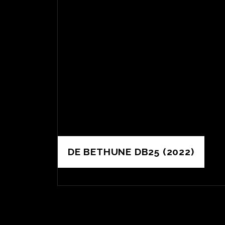
DE BETHUNE DB25 (2022)