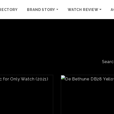
RECTORY
BRAND STORY
WATCH REVIEW
A
Searc