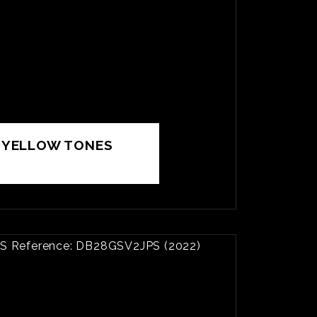
 YELLOW TONES