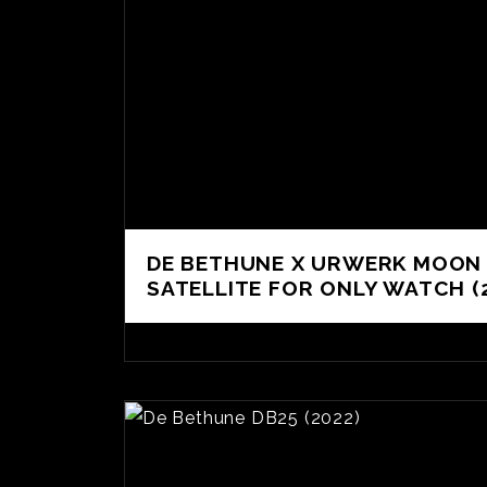
DE BETHUNE X URWERK MOON
SATELLITE FOR ONLY WATCH (