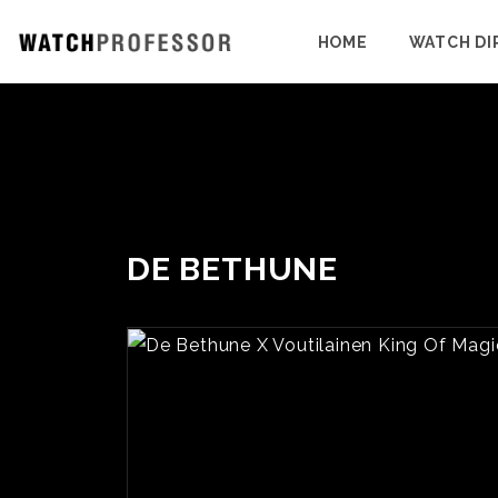
HOME
WATCH DI
DE BETHUNE