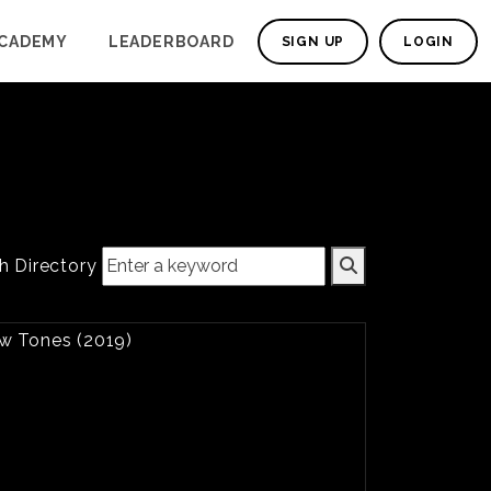
CADEMY
LEADERBOARD
SIGN UP
LOGIN
h Directory