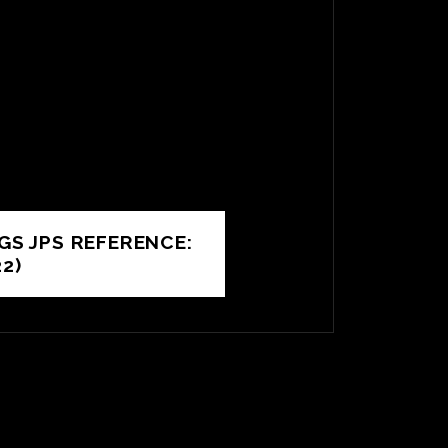
GS JPS REFERENCE:
2)