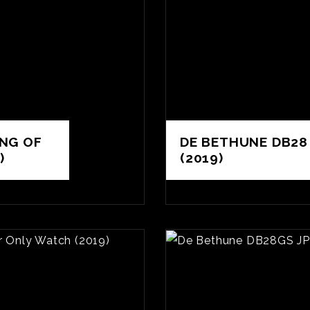
ING OF
DE BETHUNE DB28
)
(2019)