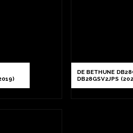
DE BETHUNE DB28
2019)
DB28GSV2JPS (202