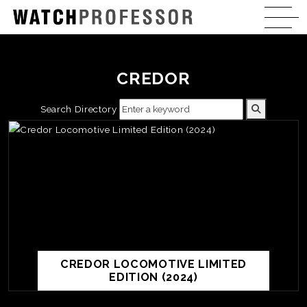
CREDOR
Search Directory
CREDOR LOCOMOTIVE LIMITED
EDITION (2024)