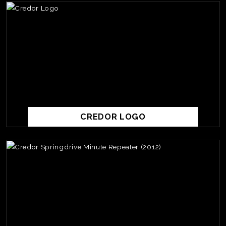
CREDOR LOGO