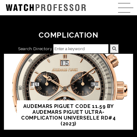
COMPLICATION
Search Directory
AUDEMARS PIGUET CODE 11.59 BY
AUDEMARS PIGUET ULTRA-
COMPLICATION UNIVERSELLE RD#4
(2023)