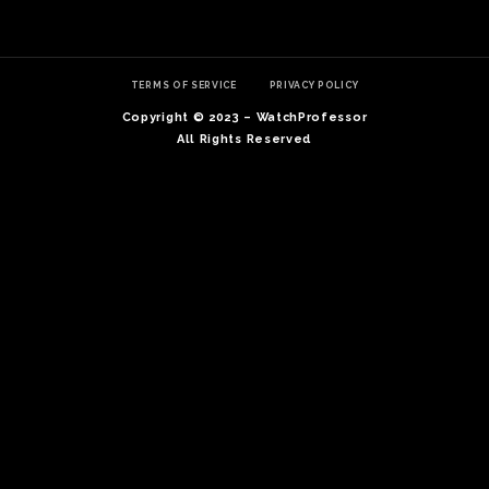
TERMS OF SERVICE
PRIVACY POLICY
Copyright © 2023 – WatchProfessor
All Rights Reserved
TE
O
SER
PRI
POL