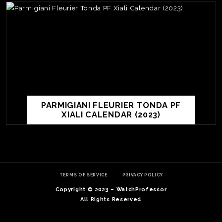
PARMIGIANI FLEURIER TONDA PF
XIALI CALENDAR (2023)
TE
O
SER
TERMS OF SERVICE
PRIVACY POLICY
PRI
Copyright © 2023 – WatchProfessor
POL
All Rights Reserved