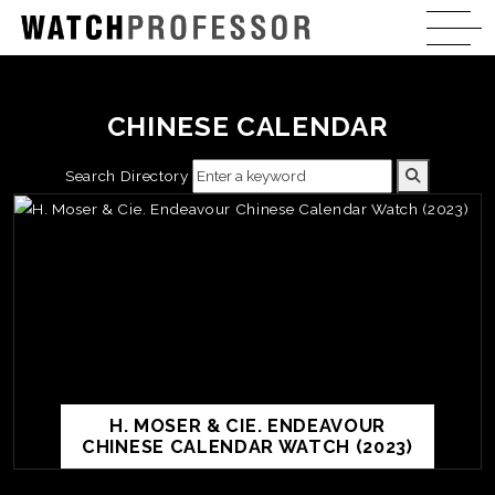
CHINESE CALENDAR
Search Directory
H. MOSER & CIE. ENDEAVOUR
CHINESE CALENDAR WATCH (2023)