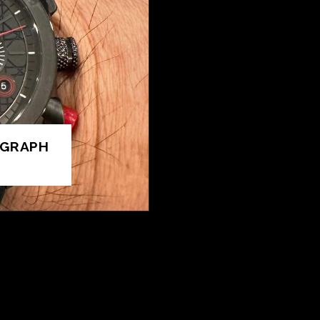
OGRAPH