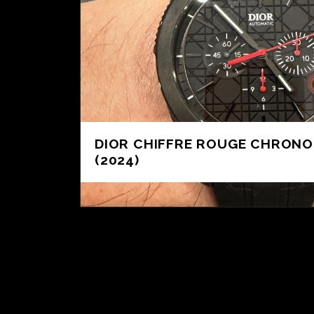
DIOR CHIFFRE ROUGE CHRON
(2024)