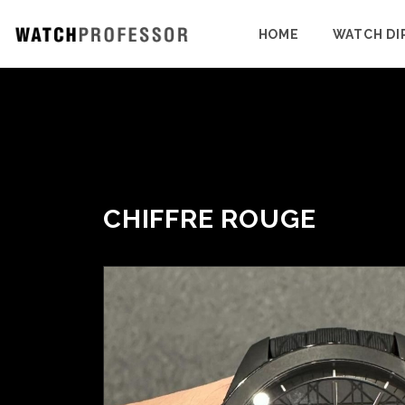
HOME
WATCH DI
CHIFFRE ROUGE