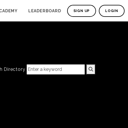
CADEMY
LEADERBOARD
SIGN UP
LOGIN
h Directory