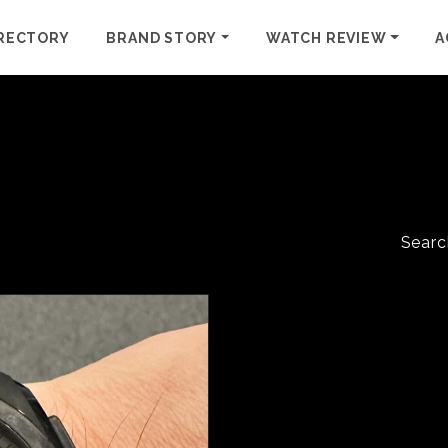
RECTORY
BRAND STORY
WATCH REVIEW
A
Searc