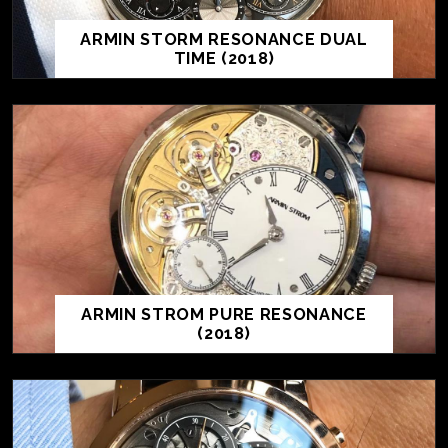
ARMIN STORM RESONANCE DUAL
TIME (2018)
ARMIN STROM PURE RESONANCE
(2018)