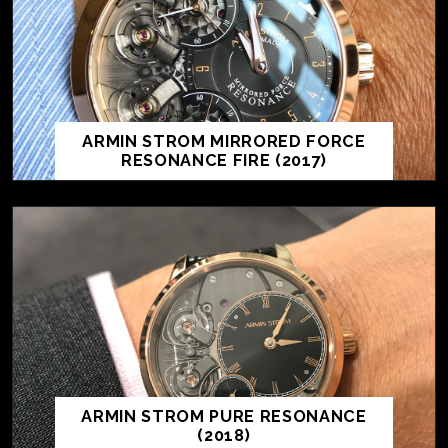
ARMIN STROM MIRRORED FORCE
RESONANCE FIRE (2017)
ARMIN STROM PURE RESONANCE
(2018)