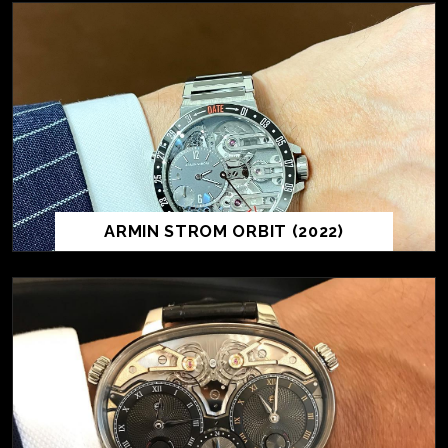
ARMIN STROM ORBIT (2022)