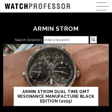
ARMIN STROM
Search Directory
ARMIN STROM DUAL TIME GMT
RESONANCE MANUFACTURE BLACK
EDITION (2025)