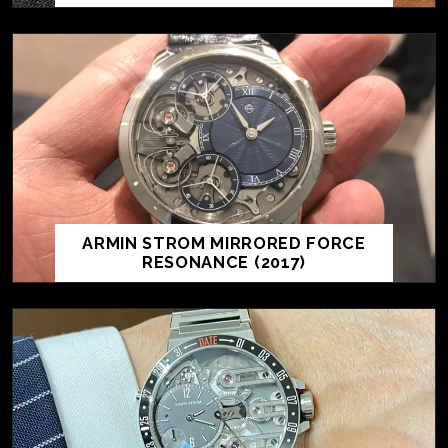
ARMIN STROM MIRRORED FORCE
RESONANCE (2017)