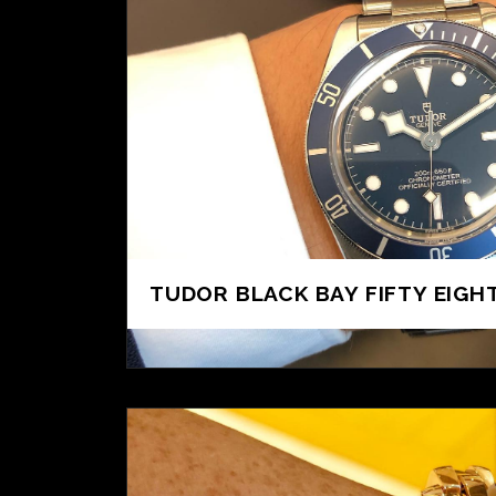
TUDOR BLACK BAY FIFTY EIGHT