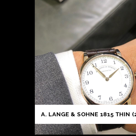
A. LANGE & SOHNE 1815 THIN (