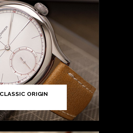
CLASSIC ORIGIN