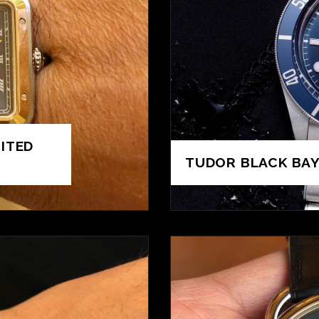
ITED
TUDOR BLACK BAY 