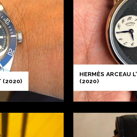
HERMÈS ARCEAU L
 (2020)
(2020)