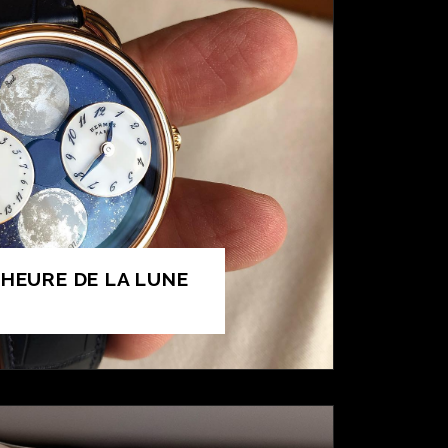
’HEURE DE LA LUNE