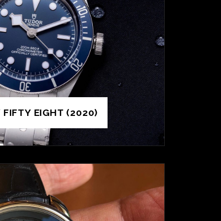
FIFTY EIGHT (2020)