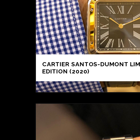
CARTIER SANTOS-DUMONT LIM
EDITION (2020)