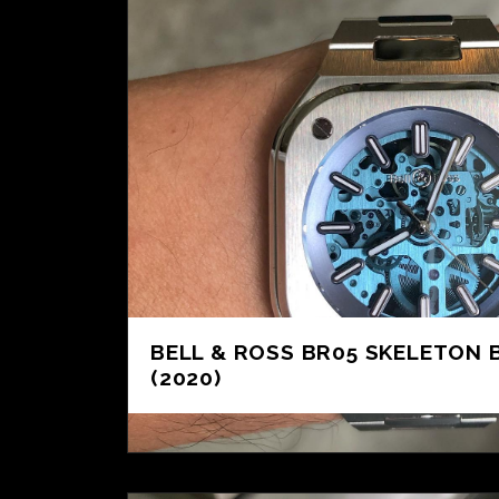
BELL & ROSS BR05 SKELETON 
(2020)