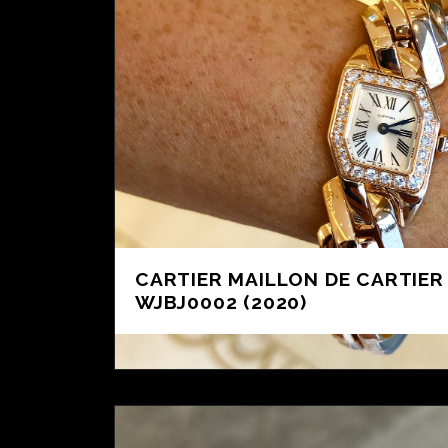
CARTIER MAILLON DE CARTIER 
WJBJ0002 (2020)