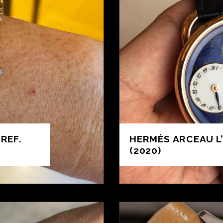
REF.
HERMÈS ARCEAU L
(2020)