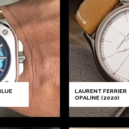
BLUE
LAURENT FERRIER 
OPALINE (2020)