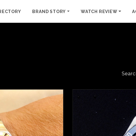
RECTORY
BRAND STORY
WATCH REVIEW
A
Searc