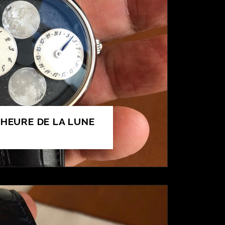
’HEURE DE LA LUNE