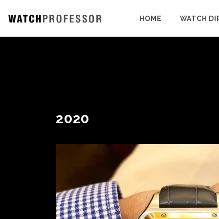
HOME
WATCH DI
2020