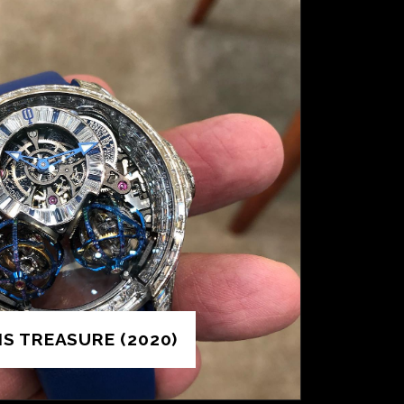
IS TREASURE (2020)