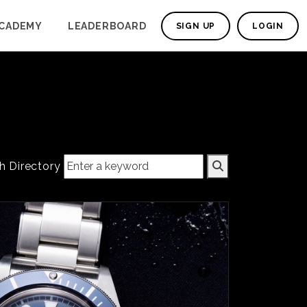
CADEMY
LEADERBOARD
SIGN UP
LOGIN
h Directory