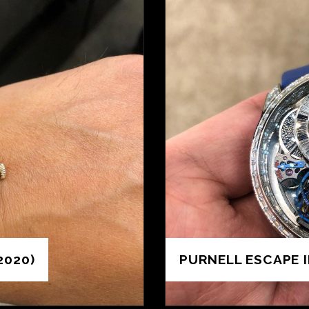
2020)
PURNELL ESCAPE I