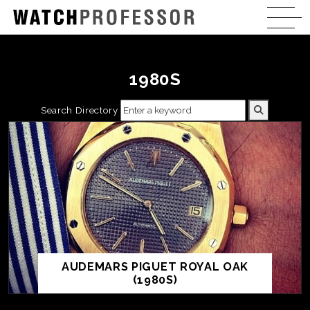
1980S
Search Directory
AUDEMARS PIGUET ROYAL OAK
(1980S)