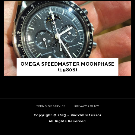
OMEGA SPEEDMASTER MOONPHASE
(1980S)
TE
O
SER
TERMS OF SERVICE
PRIVACY POLICY
PRI
Copyright © 2023 – WatchProfessor
POL
All Rights Reserved