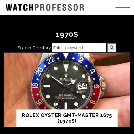
1970S
Search Directory
ROLEX OYSTER GMT-MASTER 1675
(1970S)