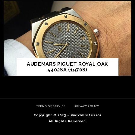
AUDEMARS PIGUET ROYAL OAK
5402SA (1970S)
TE
O
SER
TERMS OF SERVICE
PRIVACY POLICY
PRI
Copyright © 2023 – WatchProfessor
POL
All Rights Reserved