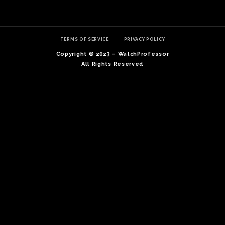
TERMS OF SERVICE
PRIVACY POLICY
Copyright © 2023 – WatchProfessor
All Rights Reserved
TE
O
SER
PRI
POL