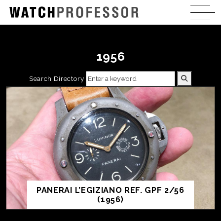
1956
Search Directory
PANERAI L’EGIZIANO REF. GPF 2/56
(1956)