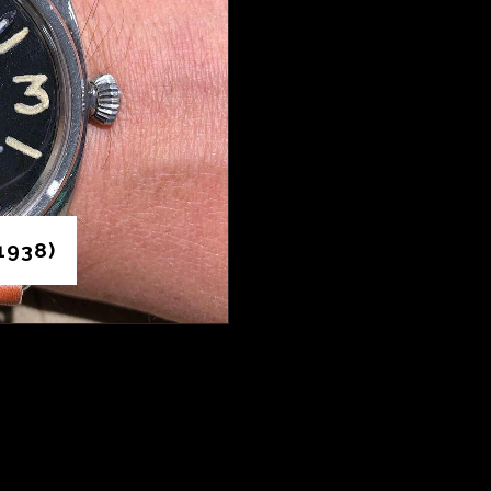
1938)