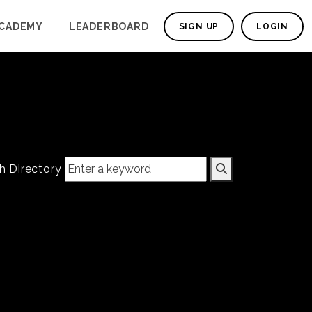
CADEMY
LEADERBOARD
SIGN UP
LOGIN
h Directory