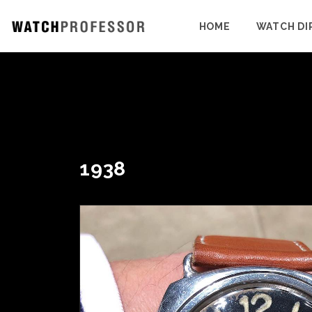
HOME
WATCH DI
1938