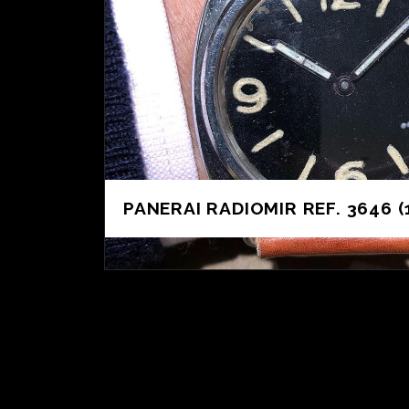
PANERAI RADIOMIR REF. 3646 (