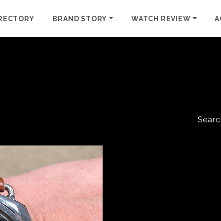
RECTORY
BRAND STORY
WATCH REVIEW
A
Searc