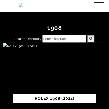
1908
Search Directory
ROLEX 1908 (2024)