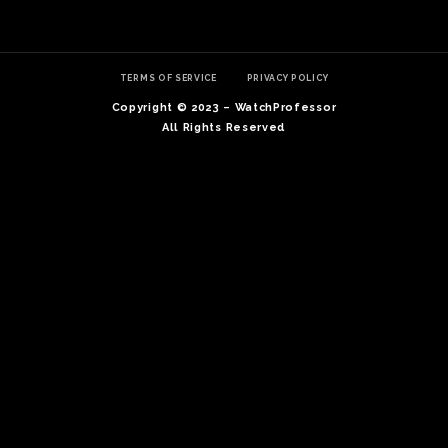
TERMS OF SERVICE
PRIVACY POLICY
Copyright © 2023 – WatchProfessor
All Rights Reserved
TE
O
SER
PRI
POL