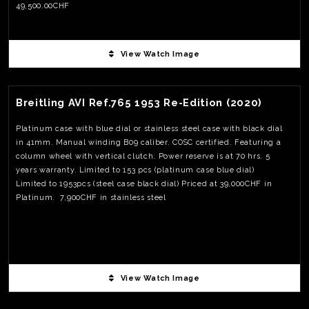
49,500.00CHF
View Watch Image
View Watch Fact
Breitling AVI Ref.765 1953 Re-Edition (2020)
Platinum case with blue dial or stainless steel case with black dial
in 41mm. Manual winding B09 caliber. COSC certified. Featuring a
column wheel with vertical clutch. Power reserve is at 70 hrs. 5
years warranty. Limited to 153 pcs (platinum case blue dial)
Limited to 1953pcs (steel case black dial) Priced at 39,000CHF in
Platinum. 7,900CHF in stainless steel
View Watch Image
View Watch Fact