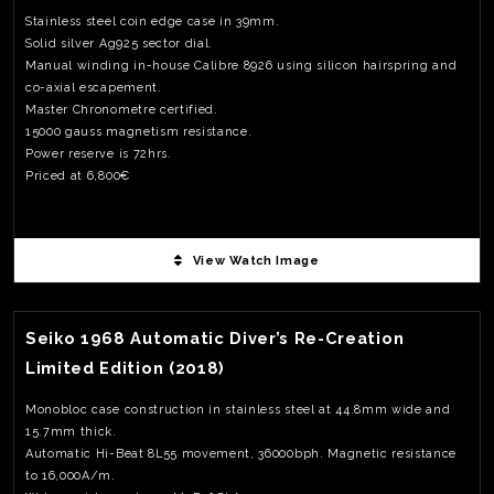
Stainless steel coin edge case in 39mm.
Solid silver Ag925 sector dial.
Manual winding in-house Calibre 8926 using silicon hairspring and
co-axial escapement.
Master Chronometre certified.
15000 gauss magnetism resistance.
Power reserve is 72hrs.
Priced at 6,800€
View Watch Image
View Watch Fact
Seiko 1968 Automatic Diver’s Re-Creation
Limited Edition (2018)
Monobloc case construction in stainless steel at 44.8mm wide and
15.7mm thick.
Automatic Hi-Beat 8L55 movement, 36000bph. Magnetic resistance
to 16,000A/m.