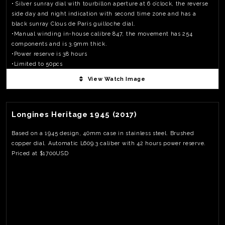
• Silver sunray dial with tourbillon aperture at 6 o’clock, the reverse
side day and night indication with second time zone and has a
black sunray Clous de Paris guilloche dial.
•Manual winding in-house calibre 847, the movement has 254
components and is 3.9mm thick.
•Power reserve is 38 hours
•Limited to 50pcs
•Priced at €130,000
View Watch Image
View Watch Fact
Longines Heritage 1945 (2017)
Based on a 1945 design, 40mm case in stainless steel. Brushed
copper dial. Automatic L609.3 caliber with 42 hours power reserve.
Priced at $1700USD