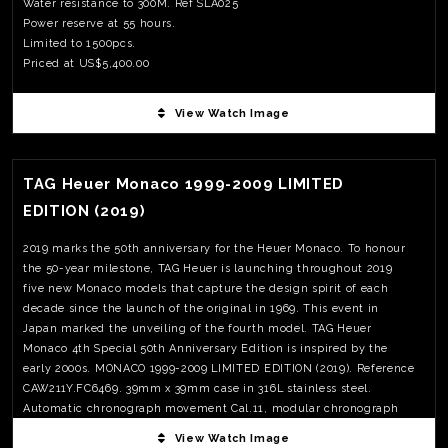
Water resistance to 300M. Ref SLA025
Power reserve at 55 hours.
Limited to 1500pcs.
Priced at US$5,400.00
View Watch Image
View Watch Fact
TAG Heuer Monaco 1999-2009 LIMITED
EDITION (2019)
2019 marks the 50th anniversary for the Heuer Monaco. To honour
the 50-year milestone, TAG Heuer is launching throughout 2019
five new Monaco models that capture the design spirit of each
decade since the launch of the original in 1969. This event in
Japan marked the unveiling of the fourth model. TAG Heuer
Monaco 4th Special 50th Anniversary Edition is inspired by the
early 2000s. MONACO 1999-2009 LIMITED EDITION (2019). Reference
CAW211Y.FC6469. 39mm x 39mm case in 316L stainless steel.
Automatic chronograph movement Cal.11, modular chronograph
with Dubois-Depraz module; 42 hours power reserve. Limited to
View Watch Image