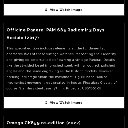
View Watch Image
View Watch Fact
Officine Panerai PAM 685 Radiomir 3 Days
Acciaio (2017)
This special edition includes elements all the fundamental
characteristics of these vintage watches, respecting their identity
and giving collectors a taste of owning a vintage Panerai. Details
like the 12-sided bezel in brushed steel, with smoothed, polished
angles and the same engraving as the historic models. However,
nothing is vintage about the movement, P.3000 hand-wound
mechanical movement was created in house. Plexiglass Crystal, of
course. Stainless steel case, 47mm. Priced at US$9800.00
View Watch Image
View Watch Fact
Omega CK859 re-edition (2022)