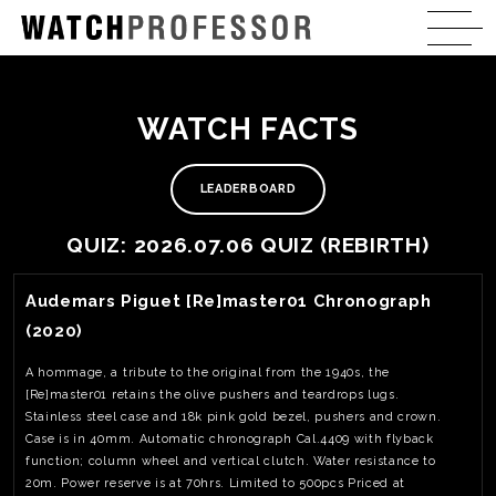
WATCH FACTS
LEADERBOARD
QUIZ: 2026.07.06 QUIZ (REBIRTH)
View Watch Fact
Audemars Piguet [Re]master01 Chronograph
(2020)
A hommage, a tribute to the original from the 1940s, the
[Re]master01 retains the olive pushers and teardrops lugs.
Stainless steel case and 18k pink gold bezel, pushers and crown.
Case is in 40mm. Automatic chronograph Cal.4409 with flyback
function; column wheel and vertical clutch. Water resistance to
20m. Power reserve is at 70hrs. Limited to 500pcs Priced at