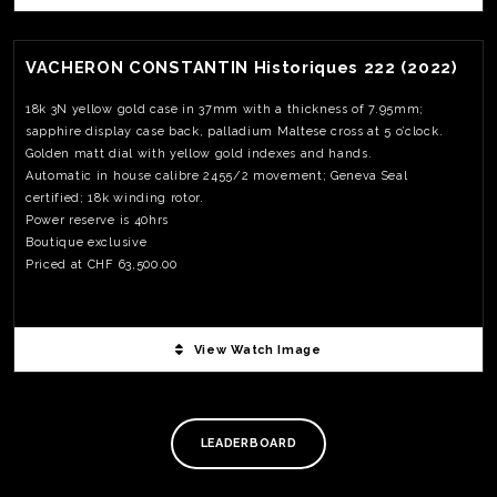
169 pcs. Priced at 6,550.00USD
View Watch Fact
VACHERON CONSTANTIN Historiques 222 (2022)
18k 3N yellow gold case in 37mm with a thickness of 7.95mm;
sapphire display case back, palladium Maltese cross at 5 o’clock.
Golden matt dial with yellow gold indexes and hands.
Automatic in house calibre 2455/2 movement; Geneva Seal
certified; 18k winding rotor.
Power reserve is 40hrs
Boutique exclusive
Priced at CHF 63,500.00
View Watch Image
TE
O
SER
PRI
LEADERBOARD
POL