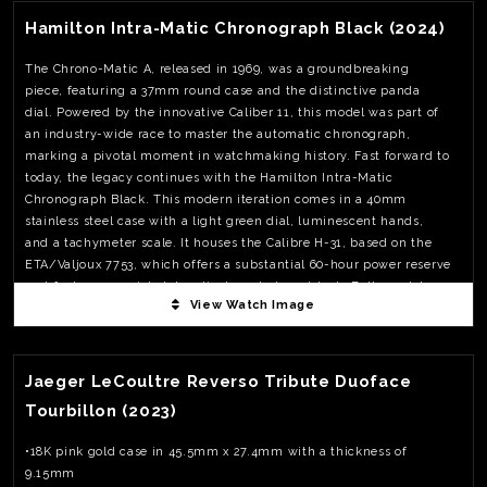
Hamilton Intra-Matic Chronograph Black (2024)
The Chrono-Matic A, released in 1969, was a groundbreaking
piece, featuring a 37mm round case and the distinctive panda
dial. Powered by the innovative Caliber 11, this model was part of
an industry-wide race to master the automatic chronograph,
marking a pivotal moment in watchmaking history. Fast forward to
today, the legacy continues with the Hamilton Intra-Matic
Chronograph Black. This modern iteration comes in a 40mm
stainless steel case with a light green dial, luminescent hands,
and a tachymeter scale. It houses the Calibre H-31, based on the
ETA/Valjoux 7753, which offers a substantial 60-hour power reserve
and features a quick date adjustment at 10 o’clock. Both models
View Watch Image
exemplify Hamilton’s ongoing commitment to innovation and
style, from the race tracks of the 1960s to today’s fashion-forward
View Watch Fact
wrists.The Intra-Matic Chronograph Black is available with either a
leather strap or a mesh bracelet, priced at USD 2,295 and CHF
Jaeger LeCoultre Reverso Tribute Duoface
2,345 respectively.
Tourbillon (2023)
•18K pink gold case in 45.5mm x 27.4mm with a thickness of
9.15mm