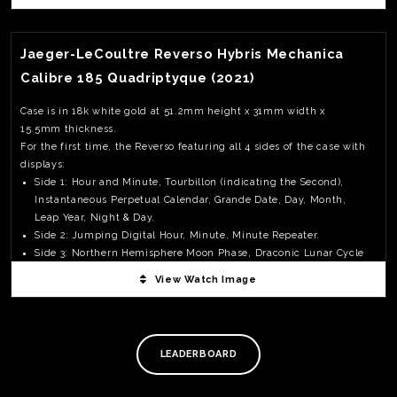
View Watch Fact
Jaeger-LeCoultre Reverso Hybris Mechanica
Calibre 185 Quadriptyque (2021)
Case is in 18k white gold at 51.2mm height x 31mm width x
15.5mm thickness.
For the first time, the Reverso featuring all 4 sides of the case with
displays:
Side 1: Hour and Minute, Tourbillon (indicating the Second),
Instantaneous Perpetual Calendar, Grande Date, Day, Month,
Leap Year, Night & Day.
Side 2: Jumping Digital Hour, Minute, Minute Repeater.
Side 3: Northern Hemisphere Moon Phase, Draconic Lunar Cycle
(height of the moon), Anomalistic Lunar Cycle (apogee and
View Watch Image
TE
perigee), Month, Year.
O
Side 4: Southern Hemisphere Moon Phase.
SER
The Triptyque with 3 sides display came out in 2006 and had a
PRI
massive case 55 X 37.7mmwith a thickness of 17.9mm; making this
LEADERBOARD
POL
new Quadriptyque very wearable.
While most people paid full attention to the amazing complicated
movement; I find it very refreshing that JLC had paid extra