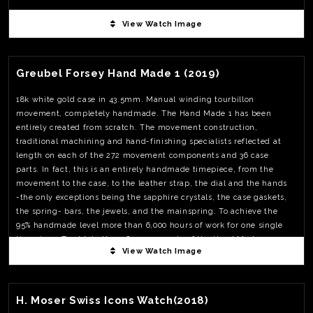
View Watch Image
View Watch Fact
Greubel Forsey Hand Made 1 (2019)
18k white gold case in 43.5mm. Manual winding tourbillon
movement, completely handmade. The Hand Made 1 has been
entirely created from scratch. The movement construction,
traditional machining and hand-finishing specialists reflected at
length on each of the 272 movement components and 36 case
parts. In fact, this is an entirely handmade timepiece, from the
movement to the case, to the leather strap, the dial and the hands
-the only exceptions being the sapphire crystals, the case gaskets,
the spring- bars, the jewels, and the mainspring. To achieve the
95% handmade level more than 6,000 hours of work for one single
timepiece. To obtain the 308 components of the Hand Made 1
View Watch Image
respecting Greubel Forsey criteria, over 800 individual parts had to
be made. It took 35 times longer to make the complete tourbillon
View Watch Fact
cage than for a standard high-end tourbillon. When just a dozen
operations on an automatic lathe effortlessly yield some 500
H. Moser Swiss Icons Watch(2018)
screws, a single screw, as small as it may be, requires up to 12