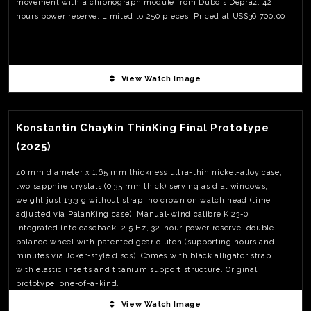
movement with a chronograph module from Dubois Dépraz. 42
hours power reserve. Limited to 250 pieces. Priced at US$36,700.00
View Watch Image
View Watch Fact
Konstantin Chaykin ThinKing Final Prototype
(2025)
40 mm diameter x 1.65 mm thickness ultra-thin nickel-alloy case,
two sapphire crystals (0.35 mm thick) serving as dial windows,
weight just 13.3 g without strap, no crown on watch head (time
adjusted via PalanKing case). Manual-wind calibre K.23-0
integrated into caseback, 2.5 Hz, 32-hour power reserve, double
balance wheel with patented gear clutch (supporting hours and
minutes via Joker-style discs). Comes with black alligator strap
with elastic inserts and titanium support structure. Original
prototype, one-of-a-kind.
View Watch Image