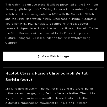
individual operations taking up to 8 hours to make just one. To
This watch is a unique piece. It will be presented at the SIHH from
hand make one wheel of the Hand Made 1 takes 600 times longer
January 15th to 19th, 2018. Taking its place in the series of special
than that of a high-end industrial wheel. Power reserve is at 60hrs
watches that was inaugurated in 2016 with the Swiss Alp Watch
Unique piece Price – Not available (likely around 800,000.00 CHF)
and the Swiss Mad Watch in 2017. Steel case in 43mm. Automatic
Tourbillon HMC 804 Manufacture calibre, with 3 days power
reserve. Unique piece. Price : the watch will be auctioned off after
the SIHH. Proceeds will be donated to the Fondation pour la
Culture Horlogère Suisse (Foundation for Swiss Watchmaking
Culture).
View Watch Image
View Watch Fact
Hublot Classic Fusion Chronograph Berluti
Scritto (2017)
18k King gold in 45mm. The leather strap and dial are of Berluti
influence and design, using Berluti’s Venezia leather. The Hublot
logo and the hour indexes are all embossed onto the leather.
Automatic chronograph movement HUB1143, an ETA based