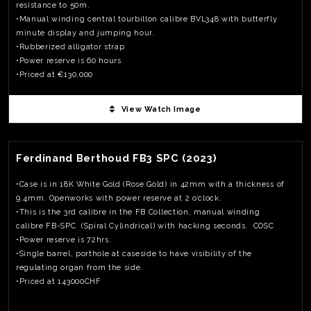
resistance to 50m.
•Manual winding central tourbillon calibre BVL348 with butterfly
minute display and jumping hour.
•Rubberized alligator strap
•Power reserve is 60 hours
•Priced at €130,000
View Watch Image
View Watch Fact
Ferdinand Berthoud FB3 SPC (2023)
•Case is in 18K White Gold (Rose Gold) in 42mm with a thickness of
9.4mm. Openworks with power reserve at 2 o’clock.
•This is the 3rd calibre in the FB Collection, manual winding
calibre FB-SPC (Spiral Cylindrical) with hacking seconds. COSC
•Power reserve is 72hrs.
•Single barrel, porthole at caseside to have visibility of the
regulating organ from the side.
•Priced at 143000CHF