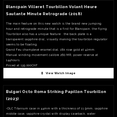
Blancpain Villeret Tourbillon Volant Heure
Sautante Minute Retrograde (2018)
The main feature on this new watch is the brand new jumping
hour and retrograde minute that is a first for Blancpain; the flying
Tourbillon also has a unique feature : the back plate is a
transparent sapphire disc, visually making the tourbillon regulator
seems to be floating.
Grand Feu champlevé enamel dial. 18k rose gold at 42mm.
Manual winding movement calibre 260 MR, power reserve at
144hours.
Priced at 139,000CHF
View Watch Image
View Watch Fact
Bulgari Octo Roma Striking Papillon Tourbillon
(2023)
•DLC Titanium case in 44mm with a thickness of 11.9mm, sapphire
middle case, sapphire crystal with display caseback, water