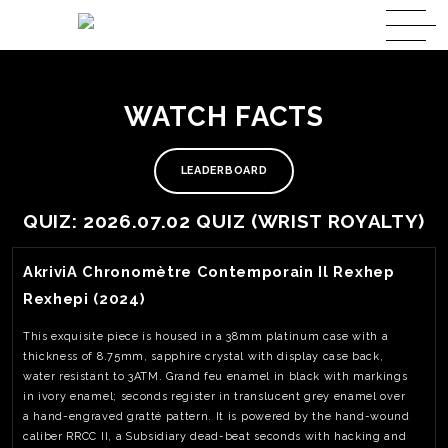
WATCH FACTS
LEADERBOARD
QUIZ: 2026.07.02 QUIZ (WRIST ROYALTY)
View Watch Fact
AkriviA Chronomètre Contemporain Il Rexhep
Rexhepi (2024)
This exquisite piece is housed in a 38mm platinum case with a
thickness of 8.75mm, sapphire crystal with display case back,
water resistant to 3ATM. Grand feu enamel in black with markings
in ivory enamel; seconds register in translucent grey enamel over
a hand-engraved gratté pattern. It is powered by the hand-wound
caliber RRCC II, a Subsidiary dead-beat seconds with hacking and