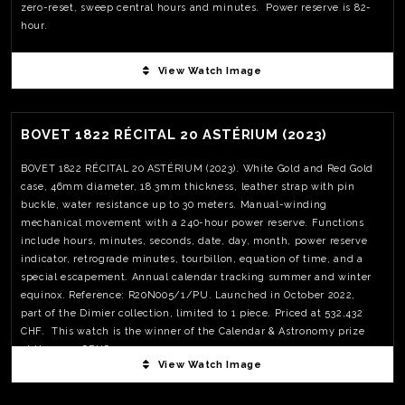
zero-reset, sweep central hours and minutes. Power reserve is 82-
hour.
View Watch Image
View Watch Fact
BOVET 1822 RÉCITAL 20 ASTÉRIUM (2023)
BOVET 1822 RÉCITAL 20 ASTÉRIUM (2023). White Gold and Red Gold
case, 46mm diameter, 18.3mm thickness, leather strap with pin
buckle, water resistance up to 30 meters. Manual-winding
mechanical movement with a 240-hour power reserve. Functions
include hours, minutes, seconds, date, day, month, power reserve
indicator, retrograde minutes, tourbillon, equation of time, and a
special escapement. Annual calendar tracking summer and winter
equinox. Reference: R20N005/1/PU. Launched in October 2022,
part of the Dimier collection, limited to 1 piece. Priced at 532,432
CHF. This watch is the winner of the Calendar & Astronomy prize
at the 2023 GPHG
View Watch Image
View Watch Fact