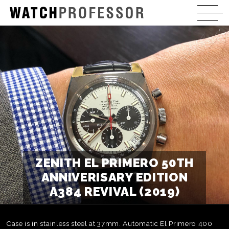
ZENITH EL PRIMERO 50TH
ANNIVERISARY EDITION
A384 REVIVAL (2019)
Case is in stainless steel at 37mm. Automatic El Primero 400