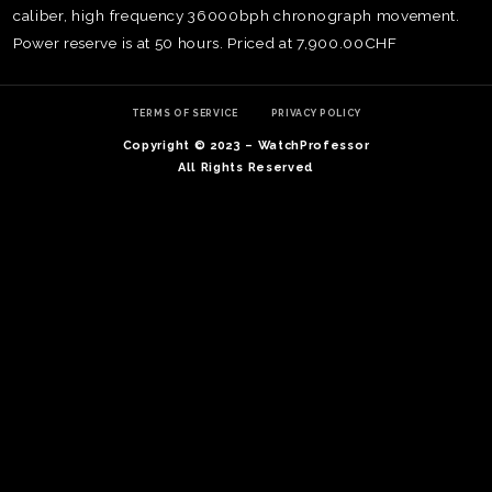
caliber, high frequency 36000bph chronograph movement.
Power reserve is at 50 hours. Priced at 7,900.00CHF
TERMS OF SERVICE
PRIVACY POLICY
Copyright © 2023 – WatchProfessor
All Rights Reserved
TE
O
SER
PRI
POL