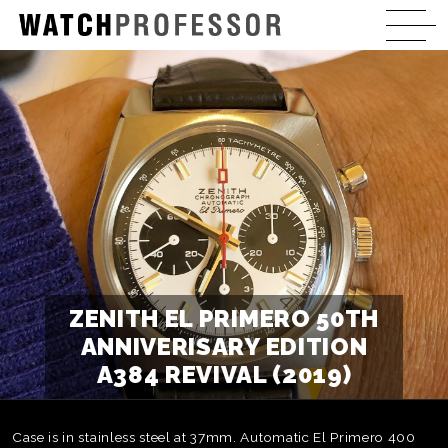
ZENITH EL PRIMERO 50TH
ANNIVERISARY EDITION
A384 REVIVAL (2019)
Case is in stainless steel at 37mm. Automatic El Primero 400