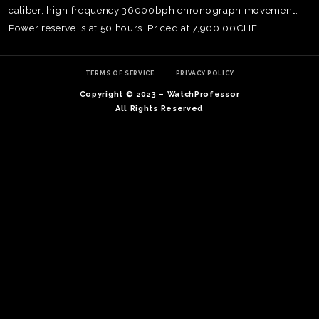
caliber, high frequency 36000bph chronograph movement.
Power reserve is at 50 hours. Priced at 7,900.00CHF
TERMS OF SERVICE
PRIVACY POLICY
Copyright © 2023 – WatchProfessor
All Rights Reserved
TE
O
SER
PRI
POL