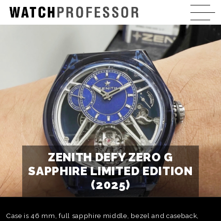
ZENITH DEFY ZERO G
SAPPHIRE LIMITED EDITION
(2025)
Case is 46 mm, full sapphire middle, bezel and caseback,