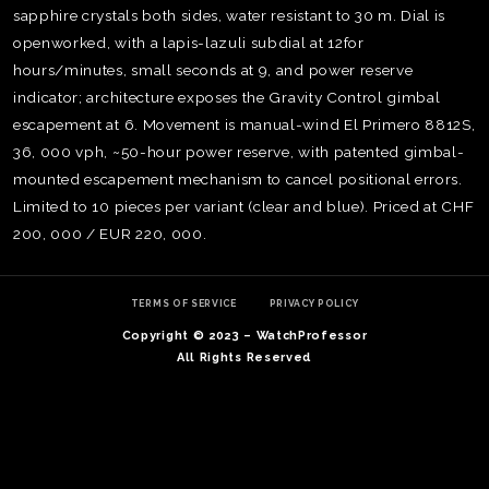
sapphire crystals both sides, water resistant to 30 m. Dial is
openworked, with a lapis-lazuli subdial at 12for
hours/minutes, small seconds at 9, and power reserve
indicator; architecture exposes the Gravity Control gimbal
escapement at 6. Movement is manual-wind El Primero 8812S,
36, 000 vph, ~50-hour power reserve, with patented gimbal-
mounted escapement mechanism to cancel positional errors.
Limited to 10 pieces per variant (clear and blue). Priced at CHF
200, 000 / EUR 220, 000.
TERMS OF SERVICE
PRIVACY POLICY
Copyright © 2023 – WatchProfessor
TE
All Rights Reserved
O
SER
PRI
POL