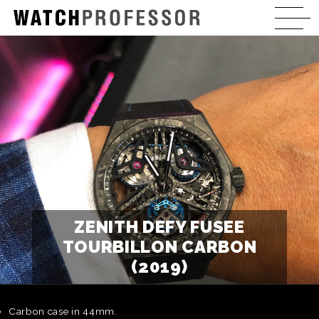
ZENITH DEFY FUSEE
TOURBILLON CARBON
(2019)
Carbon case in 44mm.