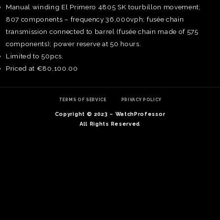
Manual winding El Primero 4805 SK tourbillon movement;
807 components – frequency 36,000vph; fusée chain
transmission connected to barrel (fusée chain made of 575
components); power reserve at 50 hours.
Limited to 50pcs.
Priced at €80,100.00
TERMS OF SERVICE
PRIVACY POLICY
Copyright © 2023 – WatchProfessor
All Rights Reserved
TE
O
SER
PRI
POL