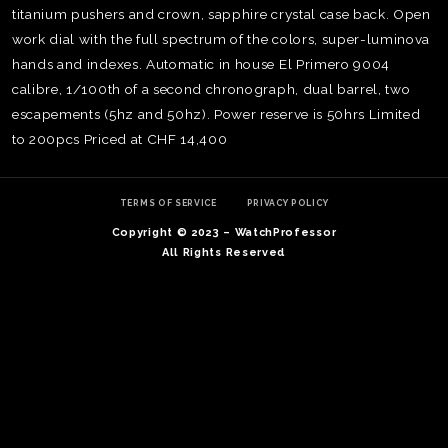
titanium pushers and crown, sapphire crystal case back. Open
work dial with the full spectrum of the colors, super-luminova
hands and indexes. Automatic in house El Primero 9004
calibre, 1/100th of a second chronograph, dual barrel, two
escapements (5hz and 50hz). Power reserve is 50hrs Limited
to 200pcs Priced at CHF 14,400
TERMS OF SERVICE
PRIVACY POLICY
Copyright © 2023 – WatchProfessor
All Rights Reserved
TE
O
SER
PRI
POL