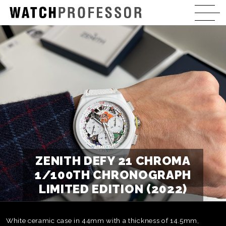
ZENITH DEFY 21 CHROMA
1/100TH CHRONOGRAPH
LIMITED EDITION (2022)
White ceramic case in 44mm with a thickness of 14.5mm,