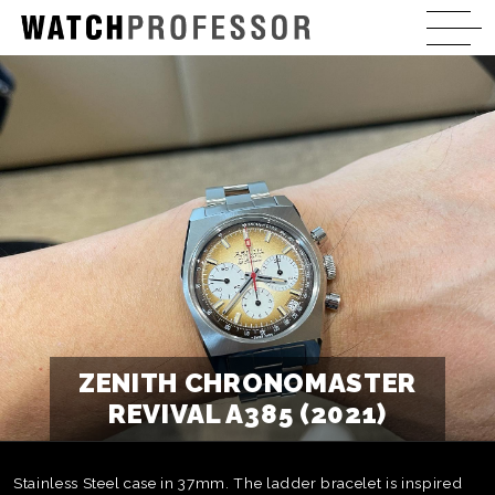
ZENITH CHRONOMASTER
REVIVAL A385 (2021)
Stainless Steel case in 37mm. The ladder bracelet is inspired