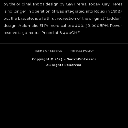
by the original 1960s design by Gay Freres. Today, Gay Freres
is no longer in operation (it was integrated into Rolex in 1998)
but the bracelet is a faithful recreation of the original “ladder”
design. Automatic El Primero calibre 400; 36,000BPH. Power
reserve is 50 hours. Priced at 8,400CHF
TERMS OF SERVICE
PRIVACY POLICY
Copyright © 2023 – WatchProfessor
All Rights Reserved
TE
O
SER
PRI
POL