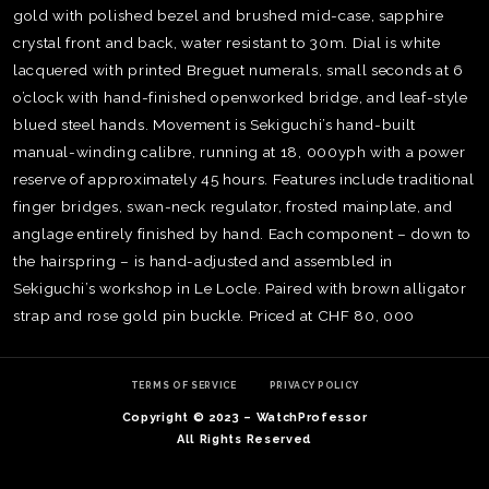
gold with polished bezel and brushed mid-case, sapphire
crystal front and back, water resistant to 30m. Dial is white
lacquered with printed Breguet numerals, small seconds at 6
o’clock with hand-finished openworked bridge, and leaf-style
blued steel hands. Movement is Sekiguchi’s hand-built
manual-winding calibre, running at 18, 000yph with a power
reserve of approximately 45 hours. Features include traditional
finger bridges, swan-neck regulator, frosted mainplate, and
anglage entirely finished by hand. Each component – down to
the hairspring – is hand-adjusted and assembled in
Sekiguchi’s workshop in Le Locle. Paired with brown alligator
strap and rose gold pin buckle. Priced at CHF 80, 000
TE
O
SER
TERMS OF SERVICE
PRIVACY POLICY
PRI
Copyright © 2023 – WatchProfessor
POL
All Rights Reserved