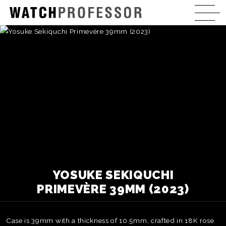
YOSUKE SEKIQUCHI
PRIMEVÈRE 39MM (2023)
Case is 39mm with a thickness of 10.5mm, crafted in 18K rose