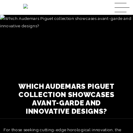
WHICH AUDEMARS PIGUET
COLLECTION SHOWCASES
AVANT-GARDE AND
INNOVATIVE DESIGNS?
For those seeking cutting-edge horological innovation, the