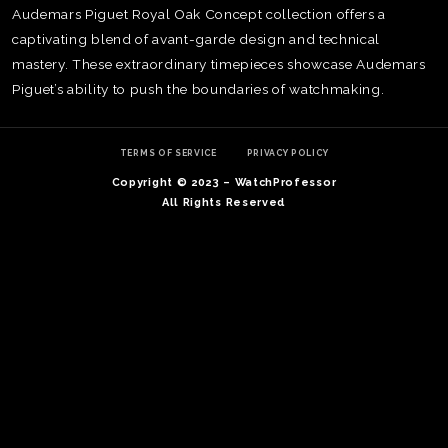
Audemars Piguet Royal Oak Concept collection offers a
captivating blend of avant-garde design and technical
mastery. These extraordinary timepieces showcase Audemars
Piguet’s ability to push the boundaries of watchmaking.
TERMS OF SERVICE
PRIVACY POLICY
Copyright © 2023 – WatchProfessor
All Rights Reserved
TE
O
SER
PRI
POL