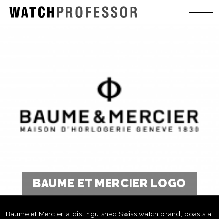
BAUME ET MERCIER LOGO
Baume et Mercier, a distinguished Swiss watch brand, boasts a