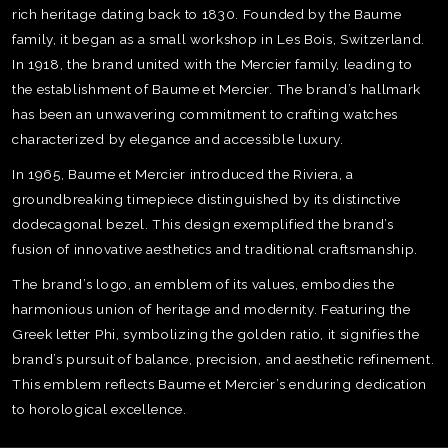
rich heritage dating back to 1830. Founded by the Baume
family, it began as a small workshop in Les Bois, Switzerland.
In 1918, the brand united with the Mercier family, leading to
the establishment of Baume et Mercier. The brand’s hallmark
has been an unwavering commitment to crafting watches
characterized by elegance and accessible luxury.
In 1965, Baume et Mercier introduced the Riviera, a
groundbreaking timepiece distinguished by its distinctive
dodecagonal bezel. This design exemplified the brand’s
fusion of innovative aesthetics and traditional craftsmanship.
The brand’s logo, an emblem of its values, embodies the
harmonious union of heritage and modernity. Featuring the
Greek letter Phi, symbolizing the golden ratio, it signifies the
brand’s pursuit of balance, precision, and aesthetic refinement.
TE
This emblem reflects Baume et Mercier’s enduring dedication
O
to horological excellence.
SER
PRI