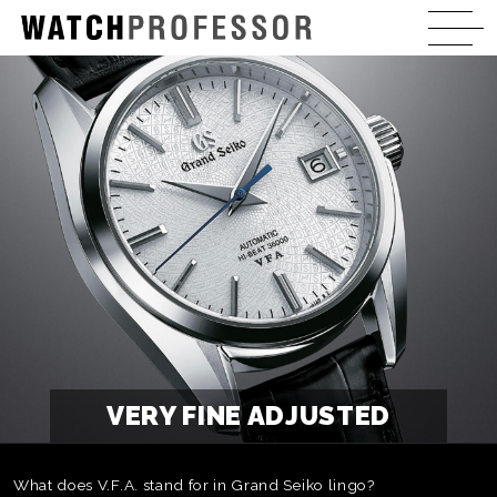
VERY FINE ADJUSTED
What does V.F.A. stand for in Grand Seiko lingo?