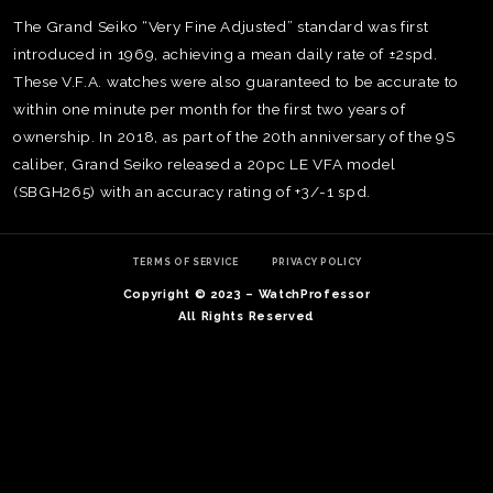
The Grand Seiko “Very Fine Adjusted” standard was first
introduced in 1969, achieving a mean daily rate of ±2spd.
These V.F.A. watches were also guaranteed to be accurate to
within one minute per month for the first two years of
ownership. In 2018, as part of the 20th anniversary of the 9S
caliber, Grand Seiko released a 20pc LE VFA model
(SBGH265) with an accuracy rating of +3/-1 spd.
TERMS OF SERVICE
PRIVACY POLICY
Copyright © 2023 – WatchProfessor
All Rights Reserved
TE
O
SER
PRI
POL