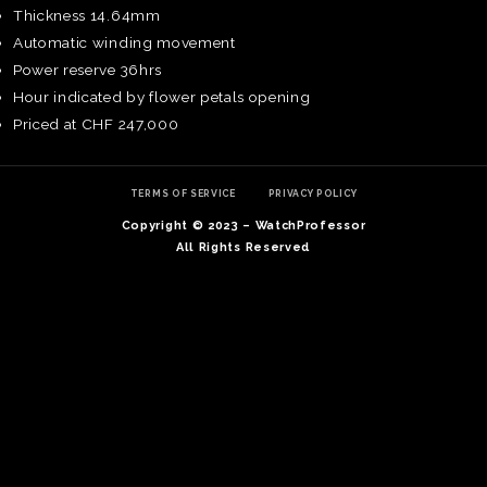
Thickness 14.64mm
Automatic winding movement
Power reserve 36hrs
Hour indicated by flower petals opening
Priced at CHF 247,000
TERMS OF SERVICE
PRIVACY POLICY
Copyright © 2023 – WatchProfessor
All Rights Reserved
TE
O
SER
PRI
POL