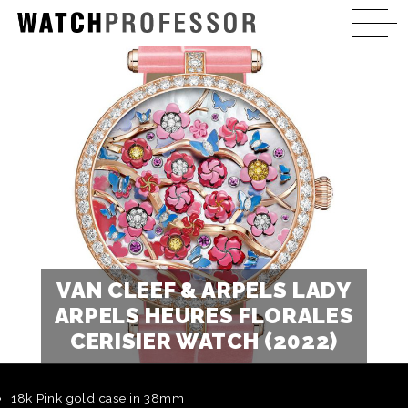
VAN CLEEF & ARPELS LADY
ARPELS HEURES FLORALES
CERISIER WATCH (2022)
18k Pink gold case in 38mm