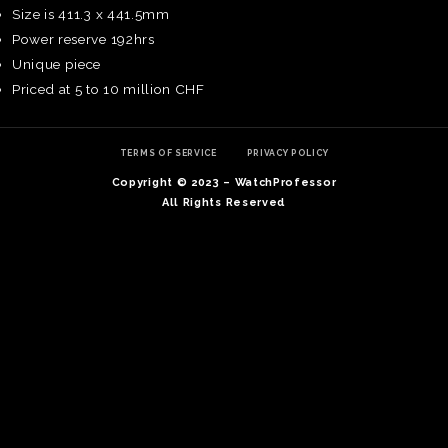
Size is 411.3 x 441.5mm
Power reserve 192hrs
Unique piece
Priced at 5 to 10 million CHF
TERMS OF SERVICE
PRIVACY POLICY
Copyright © 2023 – WatchProfessor
All Rights Reserved
TE
O
SER
PRI
POL