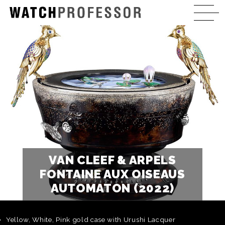
VAN CLEEF & ARPELS
FONTAINE AUX OISEAUS
AUTOMATON (2022)
Yellow, White, Pink gold case with Urushi Lacquer