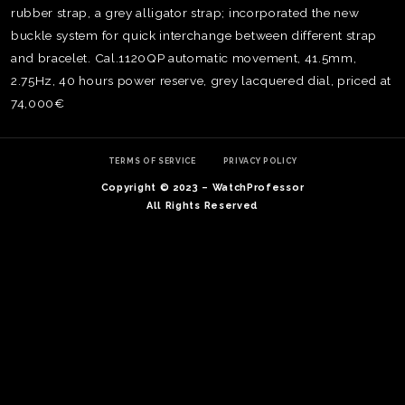
rubber strap, a grey alligator strap; incorporated the new
buckle system for quick interchange between different strap
and bracelet. Cal.1120QP automatic movement, 41.5mm,
2.75Hz, 40 hours power reserve, grey lacquered dial, priced at
74,000€
TERMS OF SERVICE
PRIVACY POLICY
Copyright © 2023 – WatchProfessor
All Rights Reserved
TE
O
SER
PRI
POL