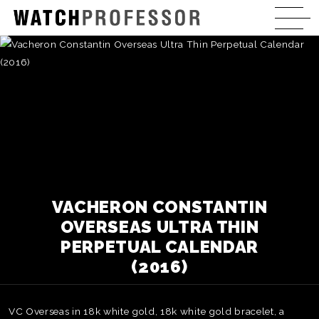
VACHERON CONSTANTIN
OVERSEAS ULTRA THIN
PERPETUAL CALENDAR
(2016)
VC Overseas in 18k white gold, 18k white gold bracelet, a