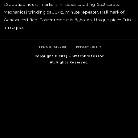
12 applied hours-markers in rubies totalling 0.42 carats.
Mechanical winding cal. 1731 minute repeater. Hallmark of
Geneva certified. Power reserve is 65hours. Unique piece Price
on request
TERMS OF SERVICE
PRIVACY POLICY
Copyright © 2023 – WatchProfessor
All Rights Reserved
TE
O
SER
PRI
POL