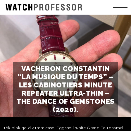
VACHERON CONSTANTIN
“LA MUSIQUE DU TEMPS” –
LES CABINOTIERS MINUTE
REPEATER ULTRA-THIN –
THE DANCE OF GEMSTONES
(2020).
18k pink gold 41mm case. Eggshell white Grand Feu enamel