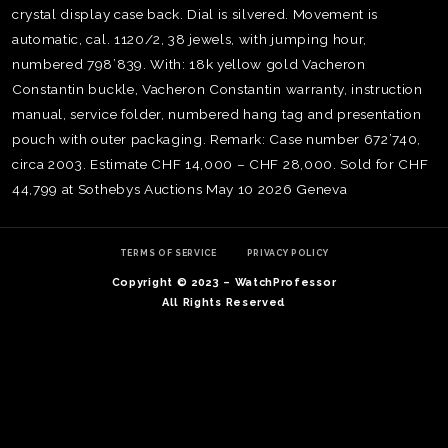
crystal display case back. Dial is silvered. Movement is
automatic, cal. 1120/2, 38 jewels, with jumping hour,
numbered 798’839. With: 18k yellow gold Vacheron
Constantin buckle, Vacheron Constantin warranty, instruction
manual, service folder, numbered hang tag and presentation
pouch with outer packaging. Remark: Case number 672’740,
circa 2003. Estimate CHF 14,000 – CHF 28,000. Sold for CHF
44,799 at Sothebys Auctions May 10 2026 Geneva
TERMS OF SERVICE
PRIVACY POLICY
Copyright © 2023 – WatchProfessor
All Rights Reserved
TE
O
SER
PRI
POL