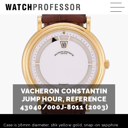
VACHERON CONSTANTIN
JUMP HOUR, REFERENCE
43040/000J-8011 (2003)
Case is 36mm diameter, 18k yellow gold, snap-on sapphire