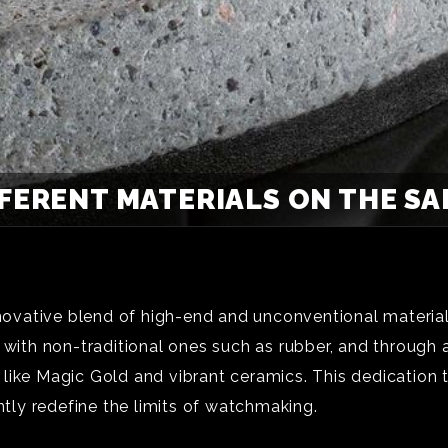
FFERENT MATERIALS ON THE S
novative blend of high-end and unconventional materials,
 with non-traditional ones such as rubber, and through a
like Magic Gold and vibrant ceramics. This dedication 
ntly redefine the limits of watchmaking.