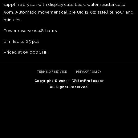
sapphire crystal with display case back, water resistance to
50m. Automatic movement calibre UR 12.02; satellite hour and
minutes.
Power reserve is 48 hours
Limited to 25 pcs
Priced at 65,000CHF
TERMS OF SERVICE
PRIVACY POLICY
Copyright © 2023 – WatchProfessor
All Rights Reserved
TE
O
SER
PRI
POL