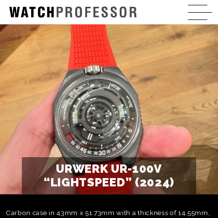
URWERK UR-100V
“LIGHTSPEED” (2024)
Carbon case in 43mm x 51.73mm with a thickness of 14.55mm,