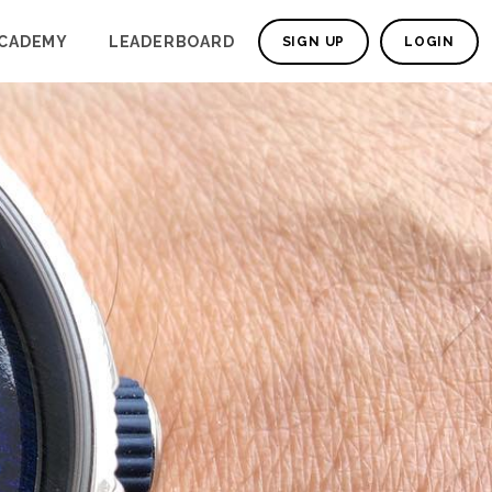
CADEMY
LEADERBOARD
SIGN UP
LOGIN