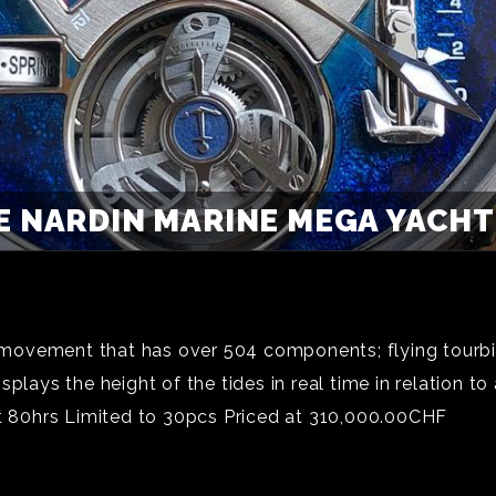
E NARDIN MARINE MEGA YACHT 
ovement that has over 504 components; flying tourbil
lays the height of the tides in real time in relation to 
at 80hrs Limited to 30pcs Priced at 310,000.00CHF