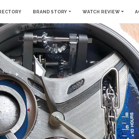
RECTORY
BRAND STORY
WATCH REVIEW
A