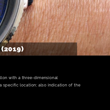
(2019)
lon with a three-dimensional
a specific location; also indication of the