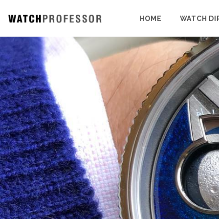
HOME
WATCH DI