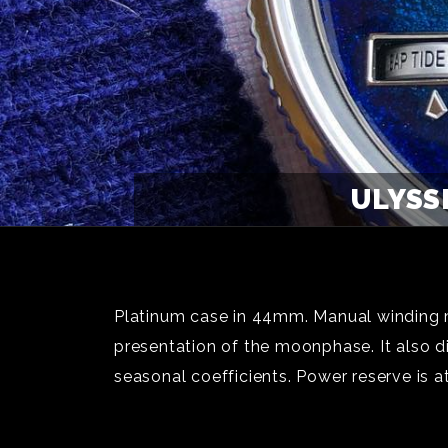
ULYSS
Platinum case in 44mm. Manual winding m
presentation of the moonphase. It also disp
seasonal coefficients. Power reserve is 