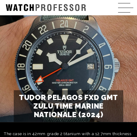
TUDOR PELAGOS FXD GMT
ZULU TIME MARINE
NATIONALE (2024)
The case is in 42mm grade 2 titanium with a 12.7mm thickness