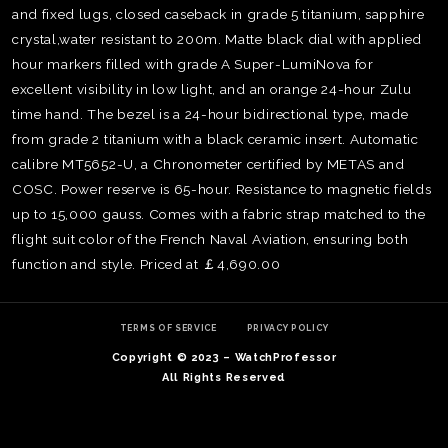
and fixed lugs, closed caseback in grade 5 titanium, sapphire
crystal,water resistant to 200m. Matte black dial with applied
hour markers filled with grade A Super-LumiNova for
excellent visibility in low light, and an orange 24-hour Zulu
time hand. The bezel is a 24-hour bidirectional type, made
from grade 2 titanium with a black ceramic insert. Automatic
calibre MT5652-U, a Chronometer certified by METAS and
COSC. Power reserve is 65-hour. Resistance to magnetic fields
up to 15,000 gauss. Comes with a fabric strap matched to the
flight suit color of the French Naval Aviation, ensuring both
function and style. Priced at ￡4,690.00
TE
O
TERMS OF SERVICE
PRIVACY POLICY
SER
Copyright © 2023 – WatchProfessor
PRI
All Rights Reserved
POL