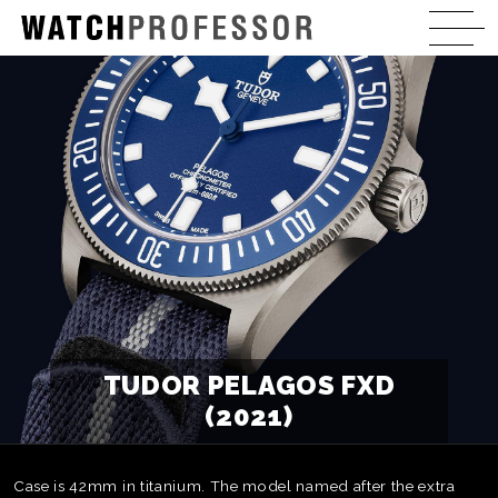
TUDOR PELAGOS FXD
(2021)
Case is 42mm in titanium. The model named after the extra