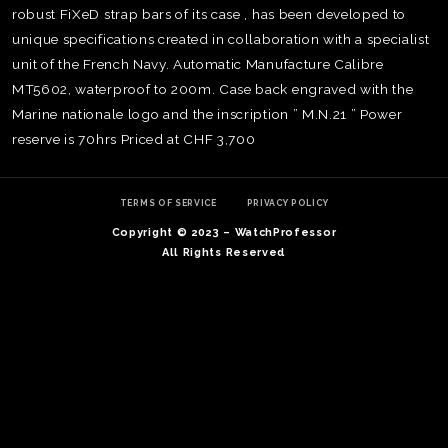
robust FiXeD strap bars of its case , has been developed to
unique specifications created in collaboration with a specialist
unit of the French Navy. Automatic Manufacture Calibre
MT5602, waterproof to 200m. Case back engraved with the
Marine nationale logo and the inscription ” M.N.21 ” Power
reserve is 70hrs Priced at CHF 3,700
TERMS OF SERVICE
PRIVACY POLICY
Copyright © 2023 – WatchProfessor
All Rights Reserved
TE
O
SER
PRI
POL