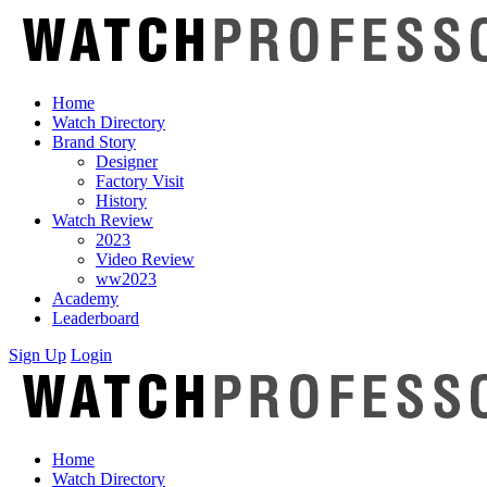
Home
Watch Directory
Brand Story
Designer
Factory Visit
History
Watch Review
2023
Video Review
ww2023
Academy
Leaderboard
Sign Up
Login
Home
Watch Directory