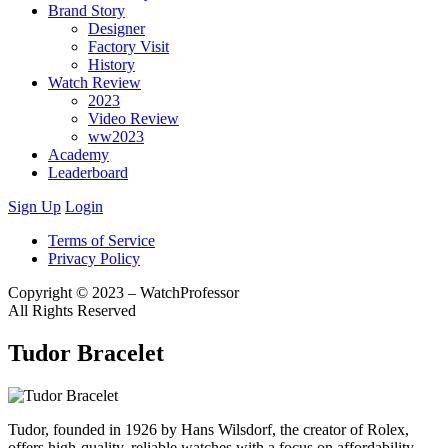
Brand Story
Designer
Factory Visit
History
Watch Review
2023
Video Review
ww2023
Academy
Leaderboard
Sign Up
Login
Terms of Service
Privacy Policy
Copyright © 2023 – WatchProfessor
All Rights Reserved
Tudor Bracelet
Tudor, founded in 1926 by Hans Wilsdorf, the creator of Rolex,
offers high-quality, reliable watches with a focus on affordability