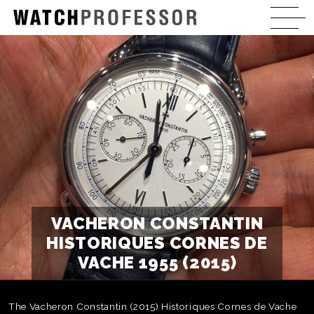
VACHERON CONSTANTIN
HISTORIQUES CORNES DE
VACHE 1955 (2015)
The Vacheron Constantin (2015) Historiques Cornes de Vache