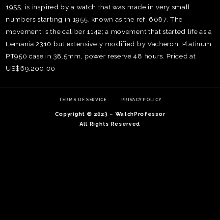
1955, is inspired by a watch that was made in very small
numbers starting in 1955, known as the ref. 6087. The
movement is the caliber 1142; a movement that started life as a
Lemania 2310 but extensively modified by Vacheron. Platinum
PT950 case in 38.5mm, power reserve 48 hours. Priced at
US$69,200.00
TERMS OF SERVICE
PRIVACY POLICY
Copyright © 2023 – WatchProfessor
All Rights Reserved
TE
O
SER
PRI
POL