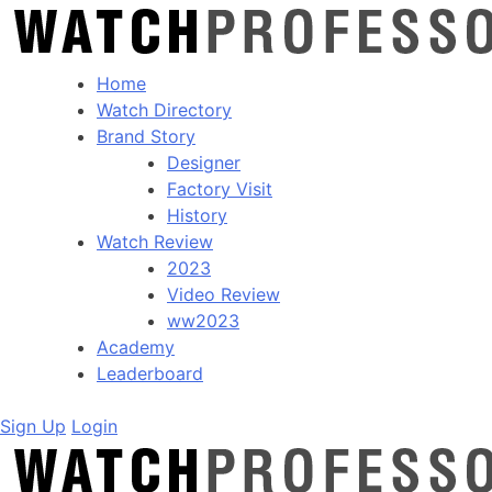
Home
Watch Directory
Brand Story
Designer
Factory Visit
History
Watch Review
2023
Video Review
ww2023
Academy
Leaderboard
Sign Up
Login