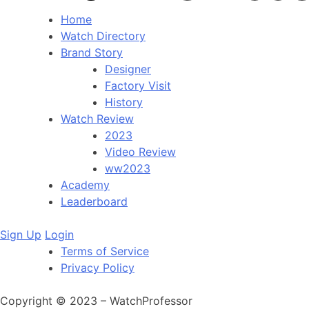
Home
Watch Directory
Brand Story
Designer
Factory Visit
History
Watch Review
2023
Video Review
ww2023
Academy
Leaderboard
Sign Up
Login
Terms of Service
Privacy Policy
Copyright © 2023 – WatchProfessor