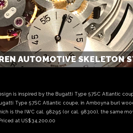
REN AUTOMOTIVE SKELETON ST
ign is inspired by the Bugatti Type 57SC Atlantic coupe
gatti Type 57SC Atlantic coupe, in Amboyna burl wood. 
ch is the IWC cal. 98295 (or cal. 98300), the same m
Priced at US$34,200.00