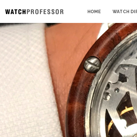
HOME
WATCH DI