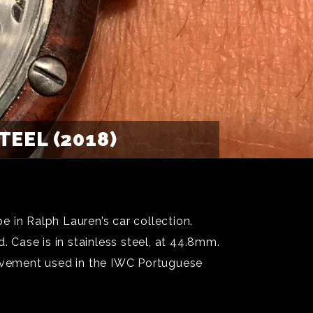
EEL (2018)
 in Ralph Lauren’s car collection.
Case is in stainless steel, at 44.8mm.
ovement used in the IWC Portuguese