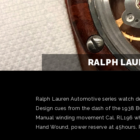
RALPH LAU
Ralph Lauren Automotive series watch des
Design cues from the dash of the 1938 Bu
Manual winding movement Cal. RL196 whi
Hand Wound, power reserve at 45hours. 