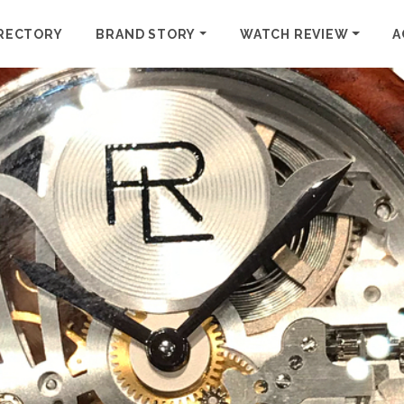
RECTORY
BRAND STORY
WATCH REVIEW
A