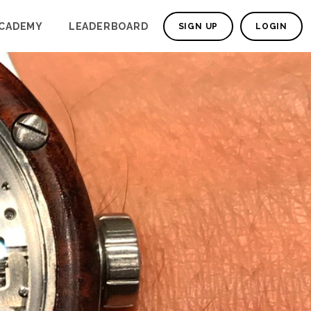
CADEMY
LEADERBOARD
SIGN UP
LOGIN