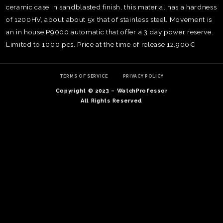
ceramic case in sandblasted finish, this material has a hardness
of 1200HV, about about 5x that of stainless steel. Movement is
an in house P9000 automatic that offer a 3 day power reserve.
Limited to 1000 pcs. Price at the time of release 12,900€
TERMS OF SERVICE
PRIVACY POLICY
Copyright © 2023 – WatchProfessor
All Rights Reserved
TE
O
SER
PRI
POL