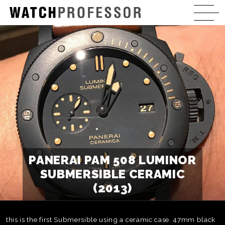
PANERAI PAM 508 LUMINOR
SUBMERSIBLE CERAMIC
(2013)
this is the first Submersible using a ceramic case. 47mm black