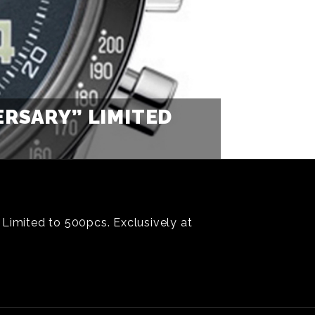
RSARY” LIMITED
 Limited to 500pcs. Exclusively at