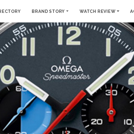
RECTORY
BRAND STORY
WATCH REVIEW
A