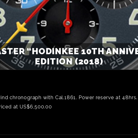
STER “HODINKEE 10TH ANNIVE
EDITION (2018)
ind chronograph with Cal.1861. Power reserve at 48hrs.
iced at US$6,500.00