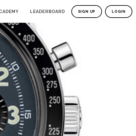
CADEMY
LEADERBOARD
SIGN UP
LOGIN