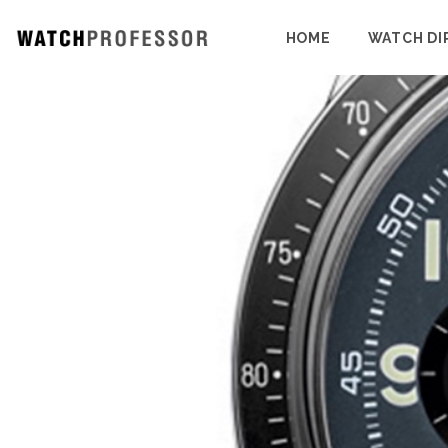
HOME
WATCH DI