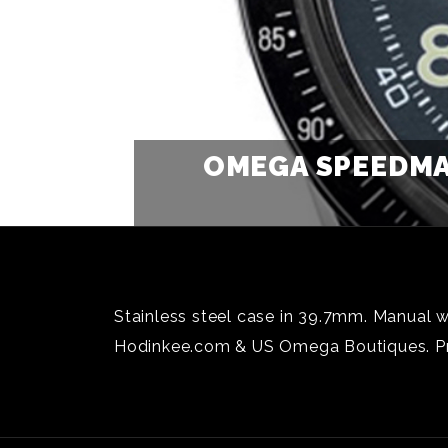
OMEGA SPEEDMA
Stainless steel case in 39.7mm. Manual w
Hodinkee.com & US Omega Boutiques. Pr