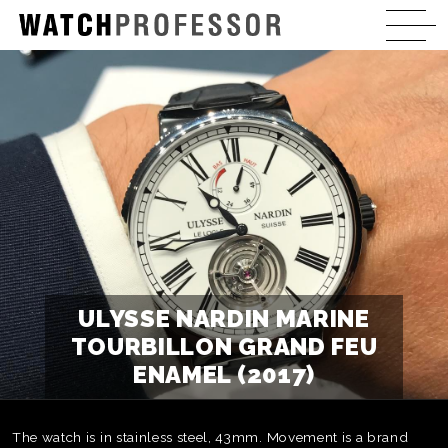
ULYSSE NARDIN MARINE
TOURBILLON GRAND FEU
ENAMEL (2017)
The watch is in stainless steel, 43mm. Movement is a brand