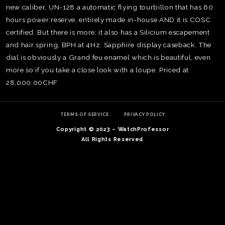
new caliber, UN-128 a automatic flying tourbillon that has 60
hours power reserve, entirely made in-house AND it is COSC
certified. But there is more; it also has a Silicium escapement
and hair spring, BPH at 4Hz. Sapphire display caseback. The
dial is obviously a Grand feu enamel which is beautiful, even
more so if you take a close look with a loupe. Priced at
28,000.00CHF
TERMS OF SERVICE
PRIVACY POLICY
Copyright © 2023 – WatchProfessor
All Rights Reserved
TE
O
SER
PRI
POL