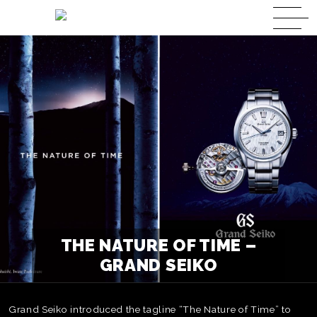
THE NATURE OF TIME –
GRAND SEIKO
Grand Seiko introduced the tagline “The Nature of Time” to