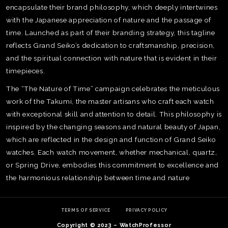
encapsulate their brand philosophy, which deeply intertwines
with the Japanese appreciation of nature and the passage of
time. Launched as part of their branding strategy, this tagline
reflects Grand Seiko’s dedication to craftsmanship, precision,
and the spiritual connection with nature that is evident in their
timepieces.
The “The Nature of Time” campaign celebrates the meticulous
work of the Takumi, the master artisans who craft each watch
with exceptional skill and attention to detail. This philosophy is
inspired by the changing seasons and natural beauty of Japan,
which are reflected in the design and function of Grand Seiko
watches. Each watch movement, whether mechanical, quartz,
or Spring Drive, embodies this commitment to excellence and
the harmonious relationship between time and nature​
TE
O
SER
TERMS OF SERVICE
PRIVACY POLICY
PRI
POL
Copyright © 2023 – WatchProfessor