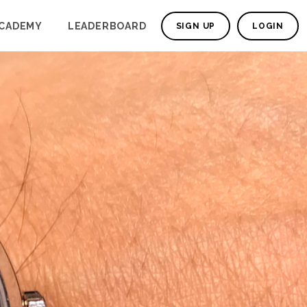
CADEMY
LEADERBOARD
SIGN UP
LOGIN