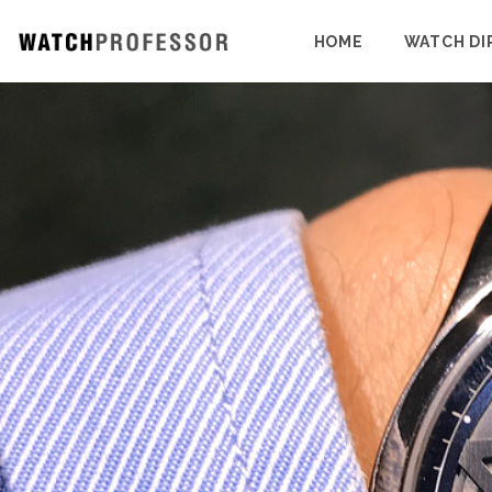
HOME
WATCH DI