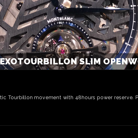
EXOTOURBILLON SLIM OPENWO
tic Tourbillon movement with 48hours power reserve. 