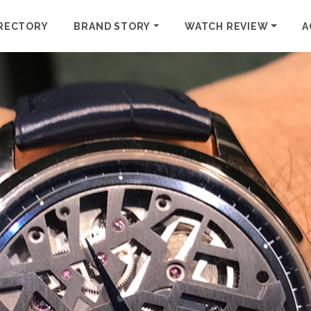
RECTORY
BRAND STORY
WATCH REVIEW
A