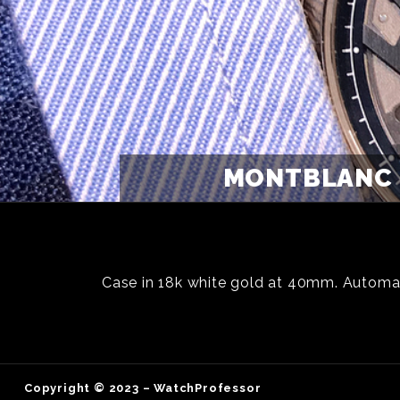
MONTBLANC 
Case in 18k white gold at 40mm. Automa
Copyright © 2023 – WatchProfessor