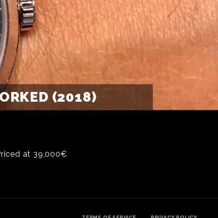
RKED (2018)
Priced at 39,000€
TERMS OF SERVICE
PRIVACY POLICY