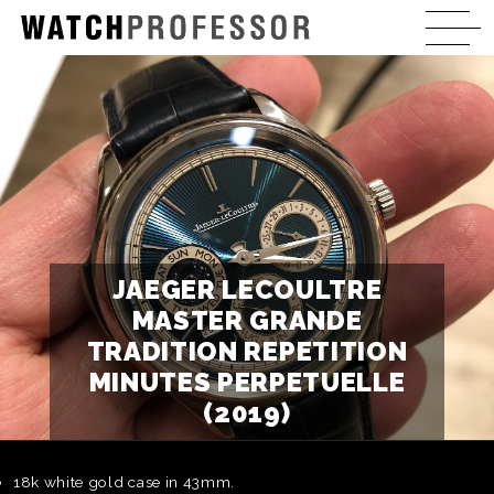
JAEGER LECOULTRE
MASTER GRANDE
TRADITION REPETITION
MINUTES PERPETUELLE
(2019)
18k white gold case in 43mm.