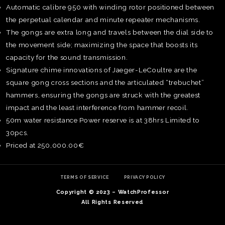
Automatic calibre 950 with winding rotor positioned between
the perpetual calendar and minute repeater mechanisms.
The gongs are extra long and travels between the dial side to
the movement side; maximizing the space that boosts its
capacity for the sound transmission.
Signature chime innovations of Jaeger-LeCoultre are the
square gong cross sections and the articulated “trebuchet”
hammers, ensuring the gongs are struck with the greatest
impact and the least interference from hammer recoil.
50m water resistance Power reserve is at 38hrs Limited to
30pcs.
Priced at 250,000.00€
TE
O
SER
TERMS OF SERVICE
PRIVACY POLICY
PRI
Copyright © 2023 – WatchProfessor
POL
All Rights Reserved