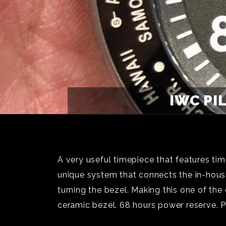
IWC PI
A very useful timepiece that features t
unique system that connects the in-hous
turning the bezel. Making this one of th
ceramic bezel. 68 hours power reserve. 