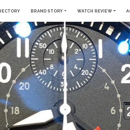
RECTORY
BRAND STORY
WATCH REVIEW
A