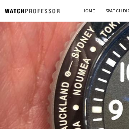
HOME
WATCH DI