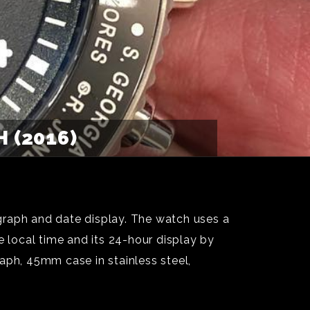
 (2016)
graph and date display. The watch uses a
local time and its 24-hour display by
aph, 45mm case in stainless steel,