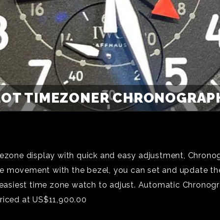
LOT TIMEZONER CHRONOGRAPH
imezone display with quick and easy adjustment, Chrono
e movement with the bezel, you can set and update the 
e easiest time zone watch to adjust. Automatic Chronogr
Priced at US$11,900.00