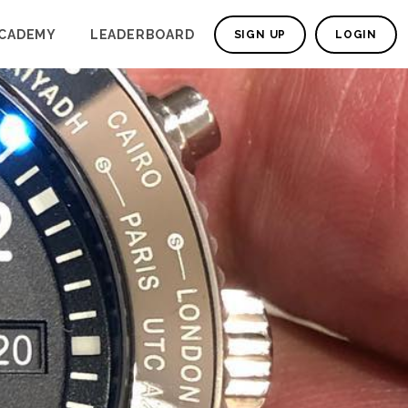
CADEMY
LEADERBOARD
SIGN UP
LOGIN